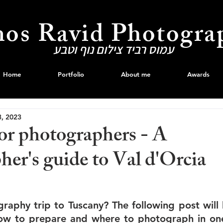
os Ravid Photogra
עמוס רביד צילום נוף וטבע
Home
Portfolio
About me
Awards
3, 2023
or photographers - A
er's guide to Val d'Orcia
raphy trip to Tuscany? The following post will 
w to prepare and where to photograph in one