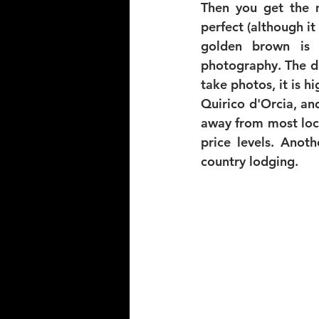
Then you get the m
perfect (although it 
golden brown is 
photography. The di
take photos, it is 
Quirico d'Orcia, an
away from most locat
price levels. Anot
country lodging. 