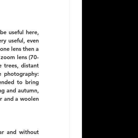
e useful here, 
y useful, even 
one lens then a 
 zoom lens (70-
trees, distant 
e photography: 
ended to bring 
ng and autumn, 
ar and a woolen 
ar and without 