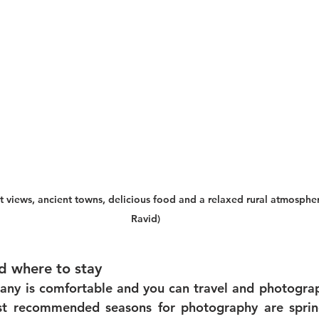
t views, ancient towns, delicious food and a relaxed rural atmosph
Ravid)
 where to stay
any is comfortable and you can travel and photograph
st recommended seasons for photography are sprin