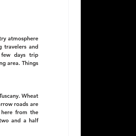
try atmosphere 
travelers and 
few days trip 
g area. Things 
 Tuscany. Wheat 
arrow roads are 
 here from the 
two and a half 