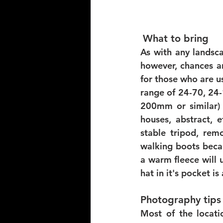
What to bring 
As with any landsca
however, chances ar
for those who are us
range of 24-70, 24-
200mm or similar) w
houses, abstract, 
stable tripod, remo
walking boots becau
a warm fleece will u
hat in it's pocket is
Photography tips 
Most of the locati