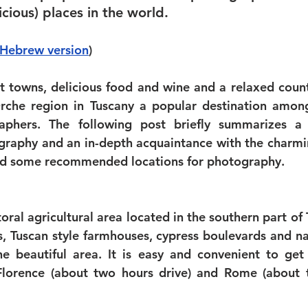
icious) places in the world. 
 Hebrew version
)
t towns, delicious food and wine and a relaxed coun
che region in Tuscany a popular destination among 
aphers. The following post briefly summarizes a 
raphy and an in-depth acquaintance with the charmin
d some recommended locations for photography. 
 
toral agricultural area located in the southern part of
lls, Tuscan style farmhouses, cypress boulevards and n
he beautiful area. It is easy and convenient to get
 Florence (about two hours drive) and Rome (about 