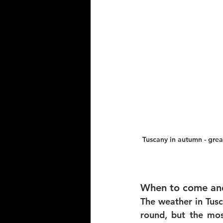
Tuscany in autumn - grea
When to come and
The weather in Tusc
round, but the mo