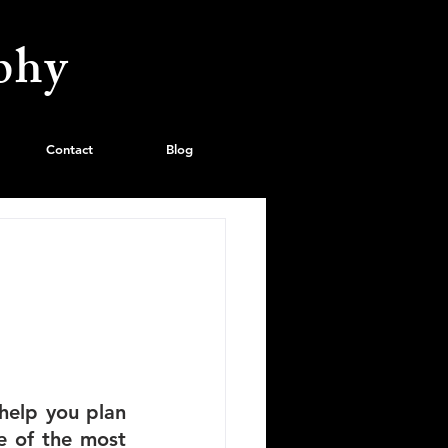
phy
Contact
Blog
help you plan 
 of the most 