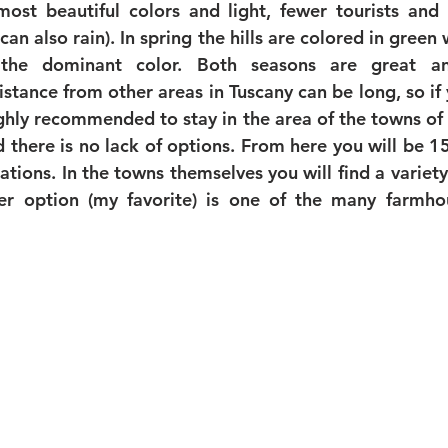
ost beautiful colors and light, fewer tourists and 
can also rain). In spring the hills are colored in green
the dominant color. Both seasons are great and
stance from other areas in Tuscany can be long, so if 
highly recommended to stay in the area of the towns of
d there is no lack of options. From here you will be 1
ions. In the towns themselves you will find a variety o
her option (my favorite) is one of the many farmhou