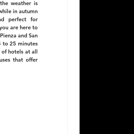
the weather is 
 while in autumn 
 perfect for 
you are here to 
 Pienza and San 
5 to 25 minutes 
f hotels at all 
ses that offer 