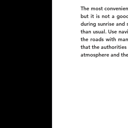
The most convenient 
but it is not a goo
during sunrise and 
than usual. Use nav
the roads with man
that the authorities 
atmosphere and the 