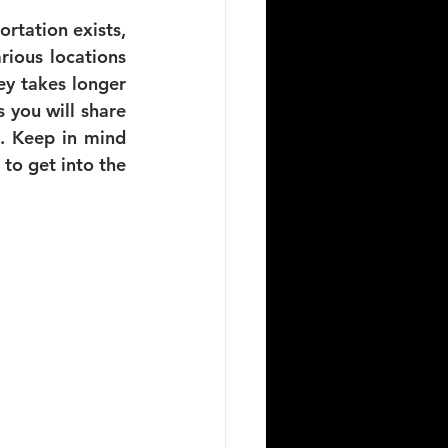
rtation exists, 
ious locations 
y takes longer 
you will share 
. Keep in mind 
 to get into the 