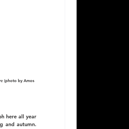
ere (photo by Amos 
 here all year 
g and autumn. 