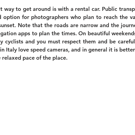
way to get around is with a rental car. Public transpo
d option for photographers who plan to reach the var
sunset. Note that the roads are narrow and the journe
igation apps to plan the times. On beautiful weekends 
y cyclists and you must respect them and be careful
in Italy love speed cameras, and in general it is better
relaxed pace of the place. 