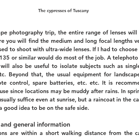
The cypresses of Tuscany
pe photography trip, the entire range of lenses will b
e you will find the medium and long focal lengths ver
ed to shoot with ultra-wide lenses. If I had to choose 
135 or similar would do most of the job. A telephoto
ill also be useful to isolate subjects such as single 
etc. Beyond that, the usual equipment for landscap
te control, spare batteries, etc. etc. It is recomm
se since locations may be muddy after rains. In spri
sually suffice even at sunrise, but a raincoat in the c
 a good idea to be on the safe side. 
and general information 
ons are within a short walking distance from the c