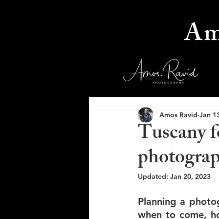
Am
Amos Ravid
Jan 1
Tuscany f
photograph
Updated:
Jan 20, 2023
Planning a photog
when to come, ho