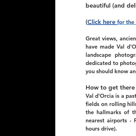
beautiful (and del
(
Click here 
for the
Great views, ancien
have made Val d'Or
landscape photogr
dedicated to photog
you should know an
How to get there
Val d'Orcia is a pas
fields on rolling hi
the hallmarks of t
nearest airports -
hours drive). 