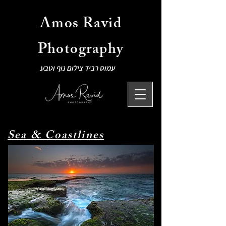
Amos Ravid
Photography
עמוס רביד צילום נוף וטבע
Sea & Coastlines