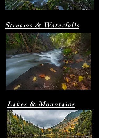
Streams & Waterfalls
Lakes & Mountains