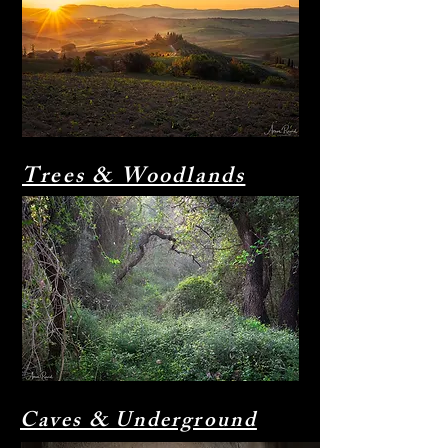
Trees & Woodlands
Caves & Underground