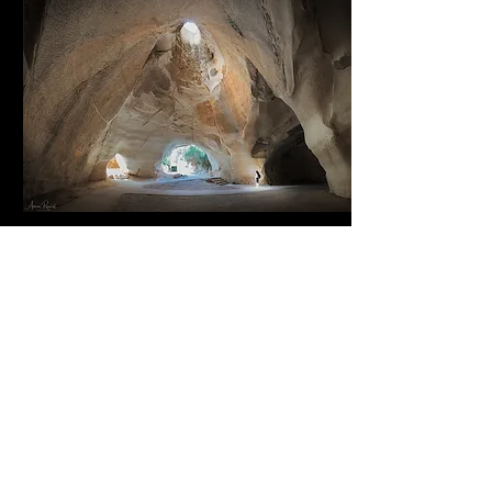
Nights & Astro