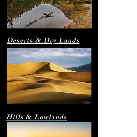
Deserts
& Dry Lands
Hills
& Lowlands