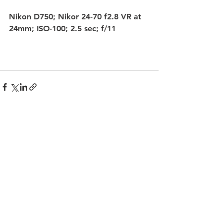
Nikon D750; Nikor 24-70 f2.8 VR at 
24mm; ISO-100; 2.5 sec; f/11
See All
Recent Posts