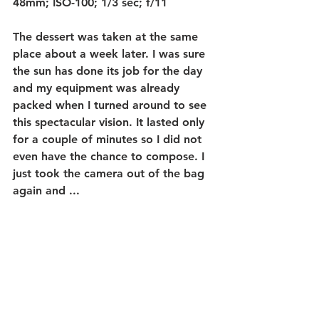
48mm; ISO-100; 1/3 sec; f/11
The dessert was taken at the same 
place about a week later. I was sure 
the sun has done its job for the day 
and my equipment was already 
packed when I turned around to see 
this spectacular vision. It lasted only  
for a couple of minutes so I did not 
even have the chance to compose. I 
just took the camera out of the bag 
again and ...