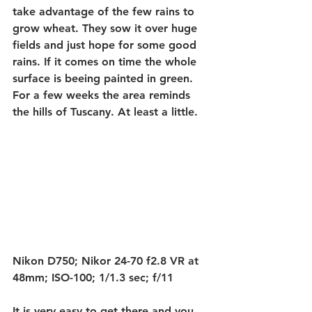
take advantage of the few rains to 
grow wheat. They sow it over huge 
fields and just hope for some good 
rains. If it comes on time the whole 
surface is beeing painted in green. 
For a few weeks the area reminds 
the hills of Tuscany. At least a little.
Nikon D750; Nikor 24-70 f2.8 VR at 
48mm; ISO-100; 1/1.3 sec; f/11
It is very easy to get there and you 