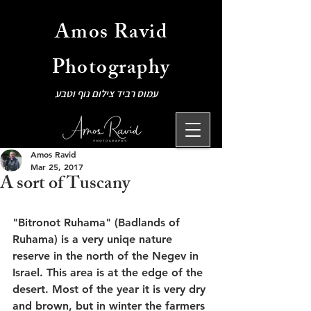
Amos Ravid
Photography
עמוס רביד צילום נוף וטבע
Amos Ravid
Mar 25, 2017
A sort of Tuscany
"Bitronot Ruhama" (Badlands of 
Ruhama) is a very uniqe nature 
reserve in the north of the Negev in 
Israel. This area is at the edge of the 
desert. Most of the year it is very dry 
and brown, but in winter the farmers 