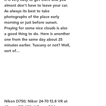
almost don't have to leave your car. 
As always its best to take 
photographs of the place early 
morning or just before sunset. 
Praying for some nice clouds is also 
a good thing to do. Here is anonther 
one from the same day about 25 
minutes earlier. Tuscany or not? Well, 
sort of...
Nikon D750; Nikor 24-70 f2.8 VR at 