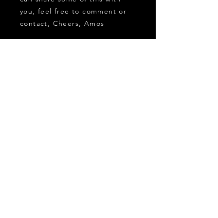
you, feel free to comment or
contact, Cheers, Amos
CONTACT