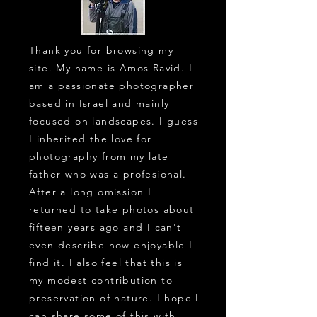
Thank you for browsing my
site. My name is Amos Ravid. I
am a passionate photographer
based in Israel and mainly
focused on landscapes. I guess
I inherited the love for
photography from my late
father who was a profesional.
After a long omission I
returned to take photos about
fifteen years ago and I can't
even describe how enjoyable I
find it. I also feel that this is
my modest contribution to
preservation of nature. I hope I
can share some of this with