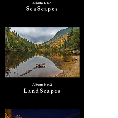
Album No.1
SeaScapes
Album No.2
LandScapes