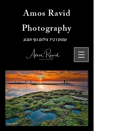
Amos Ravid
Photography
עמוס רביד צילום נוף וטבע