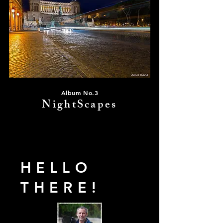
Album No.3
NightScapes
HELLO
THERE!